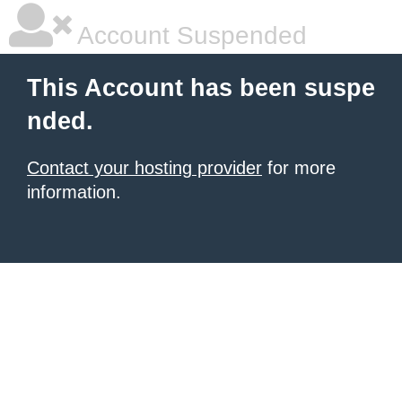
Account Suspended
This Account has been suspe
nded.
Contact your hosting provider
for more
information.